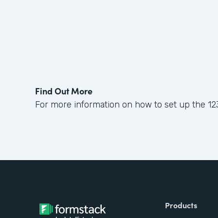
Find Out More
For more information on how to set up the 12
Products