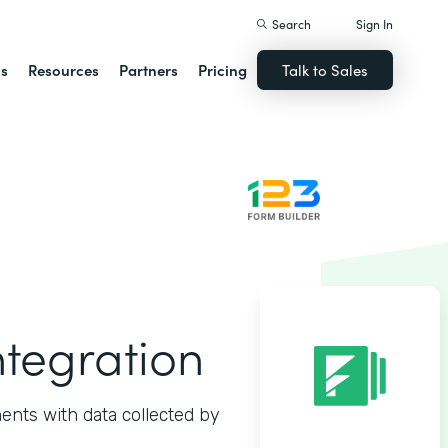
Search
Sign In
ns
Resources
Partners
Pricing
Talk to Sales
ntegration
ents with data collected by