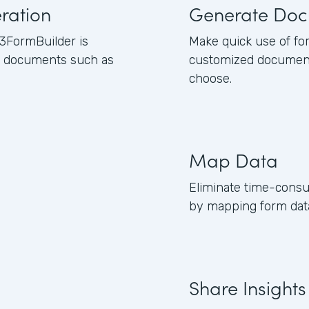
ration
Generate Doc
3FormBuilder is
Make quick use of fo
ss documents such as
customized document
choose.
Map Data
Eliminate time-consu
by mapping form data
Share Insights