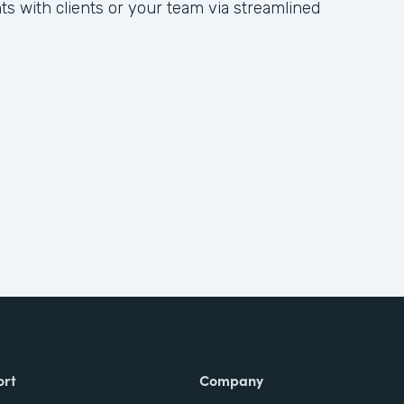
hts with clients or your team via streamlined
ort
Company