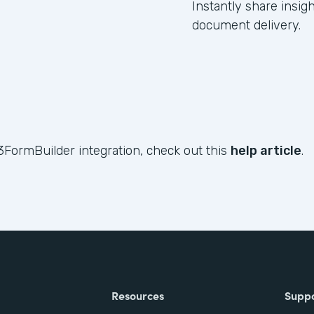
Instantly share insig
document delivery.
3FormBuilder integration, check out this
help article
.
Resources
Supp