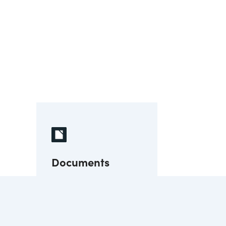
Documents