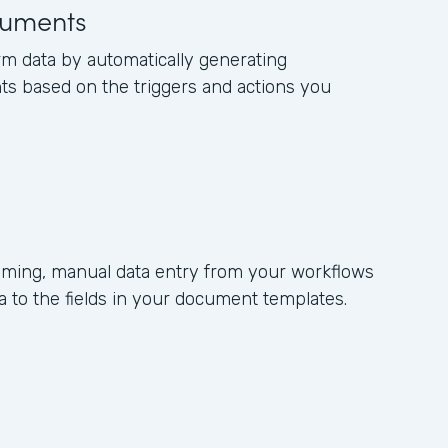
uments
rm data by automatically generating
s based on the triggers and actions you
ming, manual data entry from your workflows
 to the fields in your document templates.