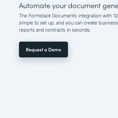
Automate your document gene
The Formstack Documents integration with 12
simple to set up, and you can create busine
reports and contracts in seconds.
Request a Demo