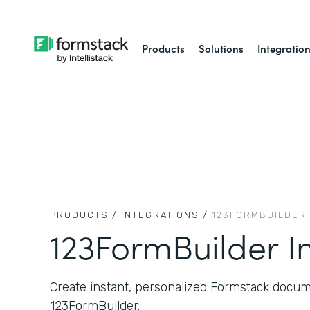
Products
Solutions
Integratio
PRODUCTS /
INTEGRATIONS /
123FORMBUILDER
123FormBuilder I
Create instant, personalized Formstack docum
123FormBuilder.