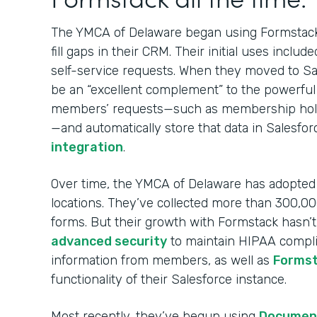
The YMCA of Delaware began using Formsta
fill gaps in their CRM. Their initial uses in
self-service requests. When they moved to Sa
be an “excellent complement” to the powerful
members’ requests—such as membership holds
—and automatically store that data in Salesfo
integration
.
Over time, the YMCA of Delaware has adopted F
locations. They’ve collected more than 300,
forms. But their growth with Formstack hasn’
advanced security
to maintain HIPAA complia
information from members, as well as
Formst
functionality of their Salesforce instance.
Most recently, they’ve begun using
Documen