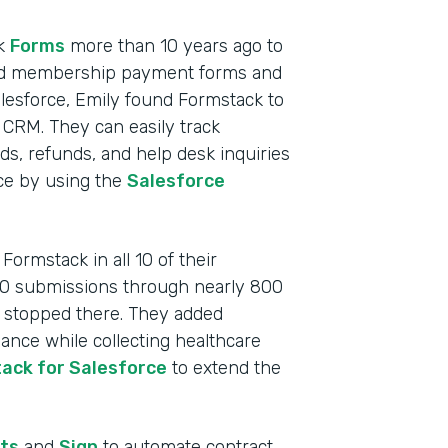
ck
Forms
more than 10 years ago to
cluded membership payment forms and
lesforce, Emily found Formstack to
 CRM. They can easily track
, refunds, and help desk inquiries
rce by using the
Salesforce
ormstack in all 10 of their
000 submissions through nearly 800
t stopped there. They added
nce while collecting healthcare
ack for Salesforce
to extend the
Indu
Nonp
ts
and
Sign
to automate contract