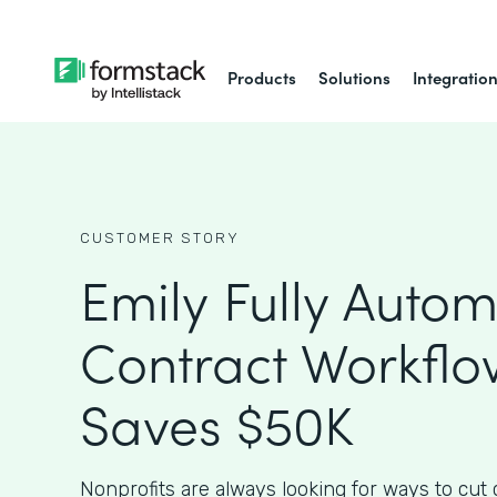
Products
Solutions
Integratio
CUSTOMER STORY
Emily Fully Auto
Contract Workfl
Saves $50K
Nonprofits are always looking for ways to cut