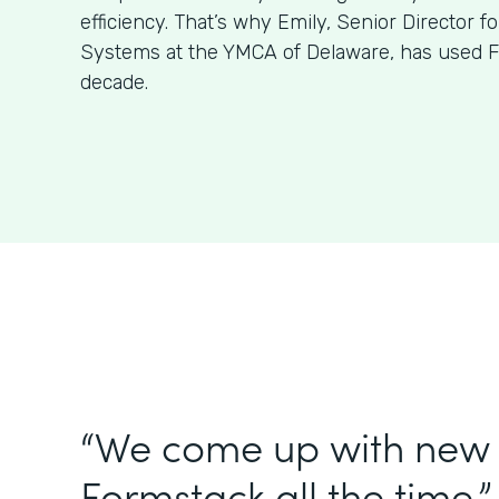
efficiency. That’s why Emily, Senior Director f
Systems at the YMCA of Delaware, has used F
decade.
“We come up with new 
Formstack all the time.”