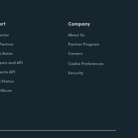
ort
Company
enter
About Us
 Partner
Partner Program
e Notes
Careers
pers and API
Cookie Preferences
nts API
Security
 Status
 Abuse