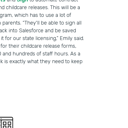
 childcare releases. This will be a
Part
gram, which has to use a lot of
201
arents. “They'll be able to sign all
 back into Salesforce and be saved
 for our state licensing,” Emily said.
for their childcare release forms,
 and hundreds of staff hours. As a
ack is exactly what they need to keep