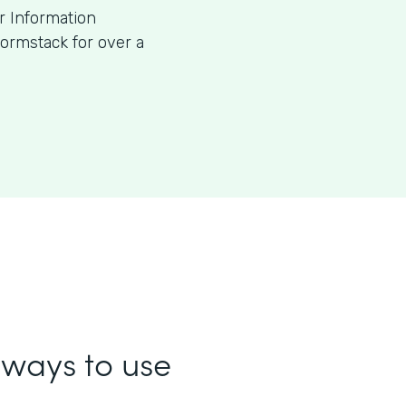
or Information
ormstack for over a
ways to use