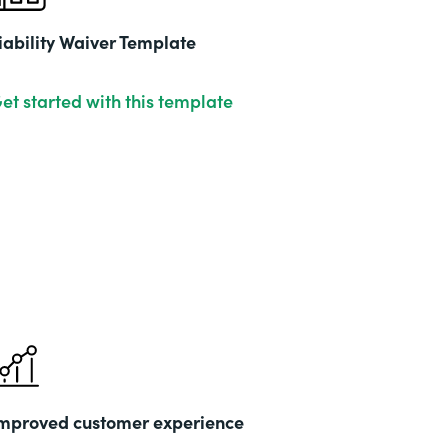
iability Waiver Template
et started with this template
mproved customer experience