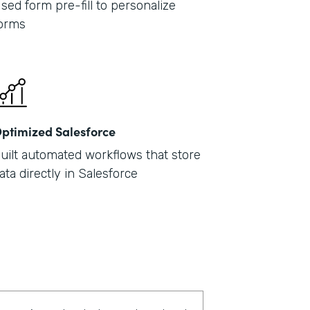
sed form pre-fill to personalize
orms
ptimized Salesforce
uilt automated workflows that store
ata directly in Salesforce