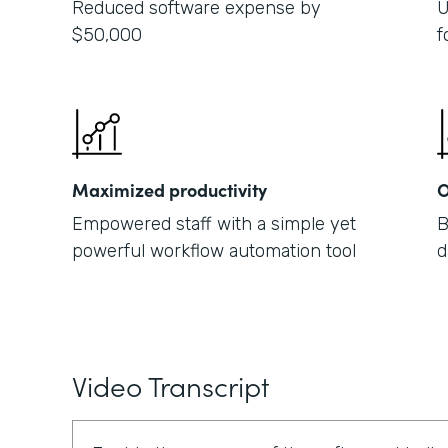
Reduced software expense by
U
$50,000
f
Maximized productivity
O
Empowered staff with a simple yet
B
powerful workflow automation tool
d
Video Transcript