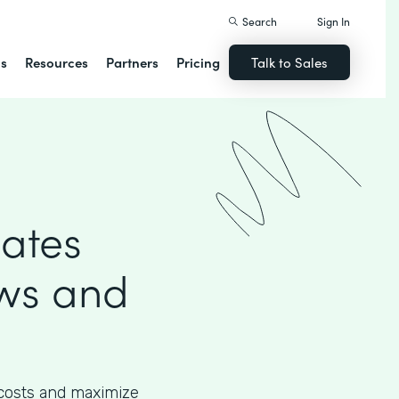
Search
Sign In
ns
Resources
Partners
Pricing
Talk to Sales
mates
ows and
 costs and maximize