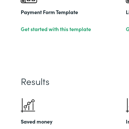
Payment Form Template
L
Get started with this template
G
Results
Saved money
I