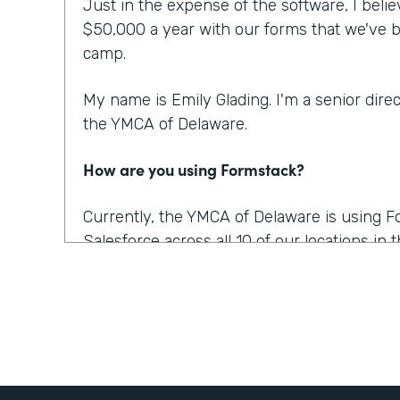
Just in the expense of the software, I beli
$50,000 a year with our forms that we've b
camp.
My name is Emily Glading. I'm a senior dire
the YMCA of Delaware.
How are you using Formstack?
Currently, the YMCA of Delaware is using 
Salesforce across all 10 of our locations in
also recently purchased Documents and Sign
for us. And it was awesome because we're a
And there's a lot of possibilities for using it,
Salesforce. So we will be able to send a co
them sign it, and almost instantly it's retu