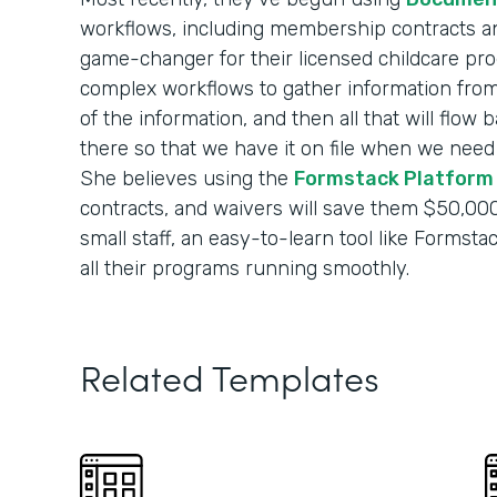
workflows, including membership contracts and
game-changer for their licensed childcare pro
complex workflows to gather information from p
of the information, and then all that will flow
there so that we have it on file when we need it
She believes using the
Formstack Platform
contracts, and waivers will save them $50,000
small staff, an easy-to-learn tool like Formst
all their programs running smoothly.
Related Templates