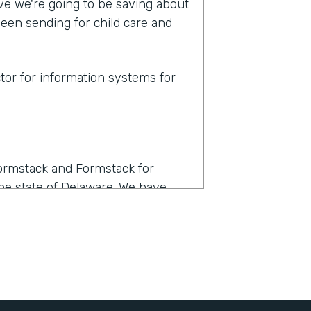
eve we're going to be saving about
een sending for child care and
ctor for information systems for
Formstack and Formstack for
 the state of Delaware. We have
. It was a very affordable option
lready familiar with Formstack.
 I think. It also integrates with
ntract to a member via email, have
rned to their account and stored as